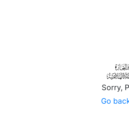
Sorry, 
Go bac