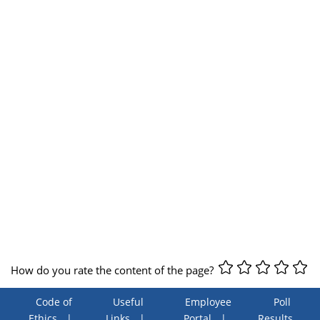
How do you rate the content of the page?
Code of
Useful
Employee
Poll
Ethics
Links
Portal
Results