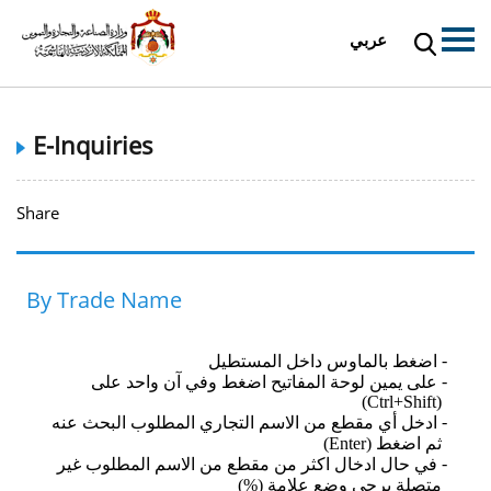
عربي
E-Inquiries
Share
By Trade Name