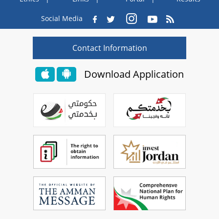
Social Media
Contact Information
Download Application