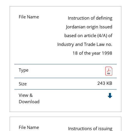
File Name
Instruction of defining
Jordanian origin Issued
based on article (4/A) of
Industry and Trade Law no.
18 of the year 1998
Type
Size
243 KB
View &
Download
File Name
Instructions of issuing