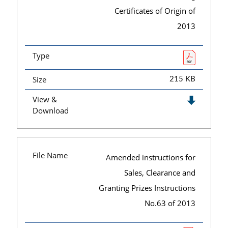
Certificates of Origin of
2013
Type
Size
215 KB
View &
Download
File Name
Amended instructions for
Sales, Clearance and
Granting Prizes Instructions
No.63 of 2013