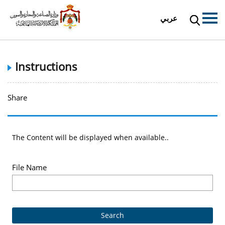
عربي
Instructions
Share
The Content will be displayed when available..
File Name