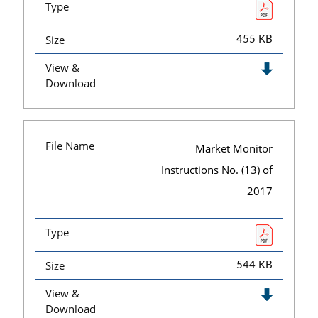
Type
Size
455 KB
View &
Download
File Name
Market Monitor
Instructions No. (13) of
2017
Type
Size
544 KB
View &
Download