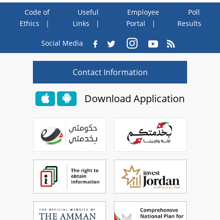
Code of
Useful
Employee
Poll
Ethics
Links
Portal
Results
Social Media
Contact Information
Download Application