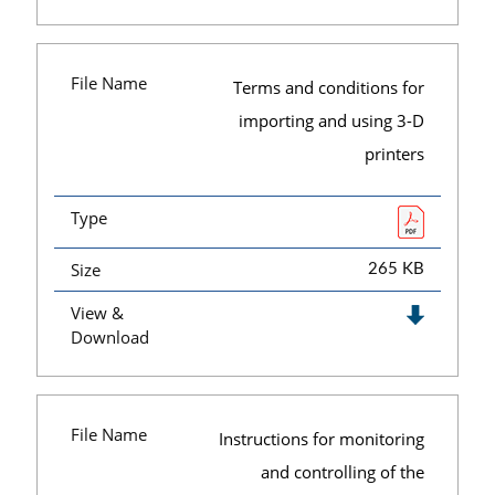
File Name
Terms and conditions for
importing and using 3-D
printers
Type
Size
265 KB
View &
Download
File Name
Instructions for monitoring
and controlling of the