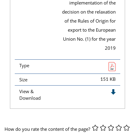
implementation of the
decision on the relaxation
of the Rules of Origin for
export to the European
Union No. (1) for the year
2019
Type
Size
151 KB
View &
Download
How do you rate the content of the page?