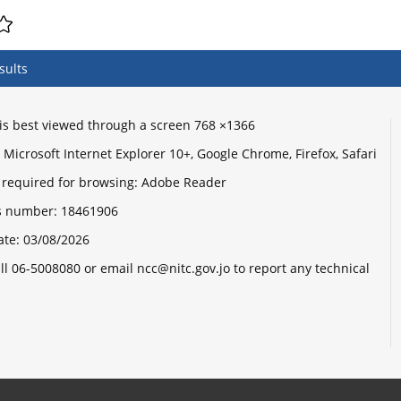
sults
e is best viewed through a screen 768 ×1366
Microsoft Internet Explorer 10+, Google Chrome, Firefox, Safari
 required for browsing: Adobe Reader
its number:
18461906
ate:
03/08/2026
ll 06-5008080 or email ncc@nitc.gov.jo to report any technical