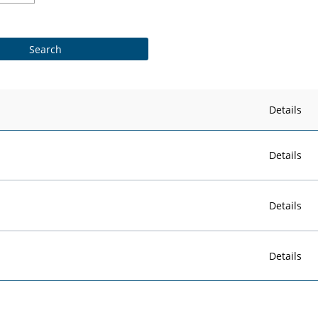
Details
Details
Details
Details