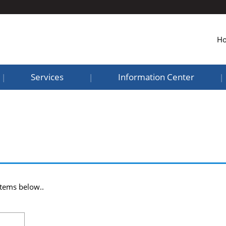
H
Services
Information Center
|
|
|
items below..