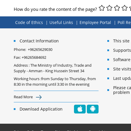
How do you rate the content of the page?
Code of Ethics
Useful Links
Employee Portal
Poll Re
Contact Information
This sit
Phone:
+96265629030
Supports 
Fax:
+96265684692
Software
Address : The Ministry of Industry, Trade and
Site vis
Supply - Amman - King Hussein Street 34
Last upd
Working hours :from Sunday to Thursday, from
8:30 in the morning until 3:30 in the evening
Please ca
problem
Read More
Download Application