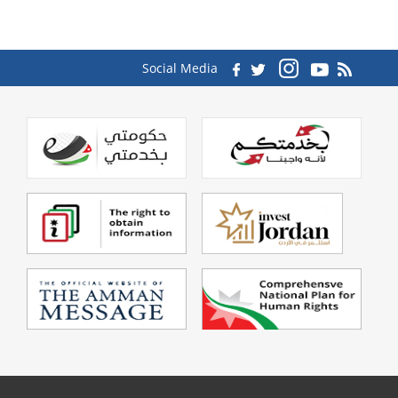
Social Media