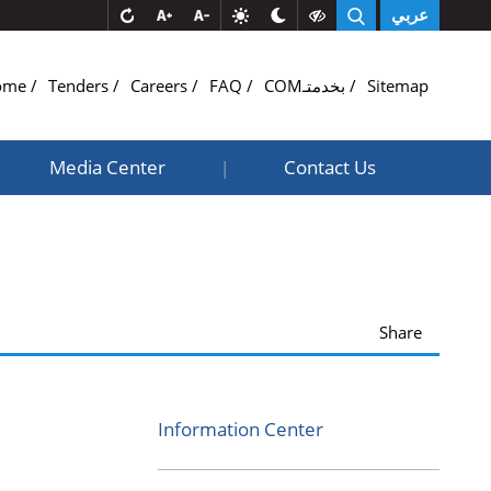
عربي
ome
Tenders
Careers
FAQ
COMبخدمتـ
Sitemap
Media Center
Contact Us
|
Share
Information Center