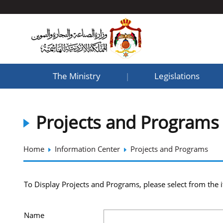
The Ministry
Legislations
|
Projects and Programs
Home
Information Center
Projects and Programs
To Display Projects and Programs, please select from the 
Name