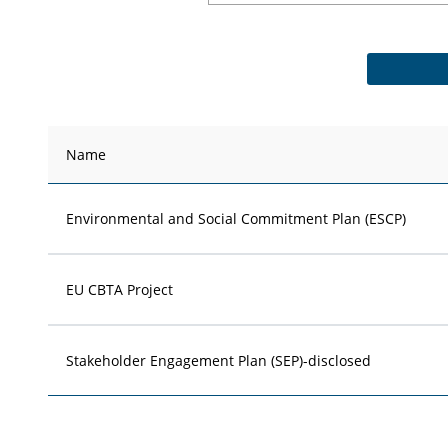
Name
Environmental and Social Commitment Plan (ESCP)
EU CBTA Project
Stakeholder Engagement Plan (SEP)-disclosed