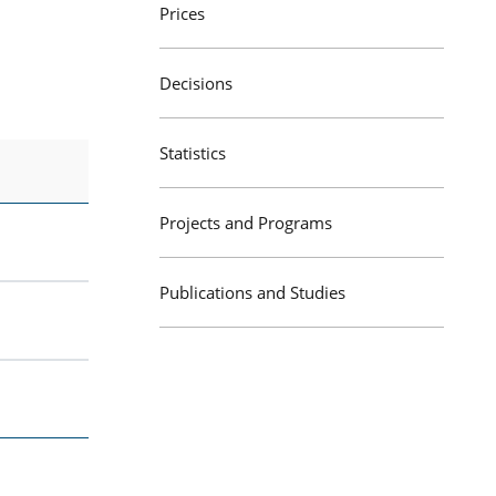
Prices
Decisions
Statistics
Projects and Programs
Publications and Studies