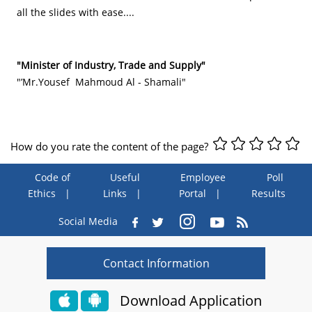
all the slides with ease....
"Minister of Industry, Trade and Supply"
"’Mr.Yousef Mahmoud Al - Shamali"
How do you rate the content of the page?
Code of
Useful
Employee
Poll
Ethics
Links
Portal
Results
Social Media
Contact Information
Download Application