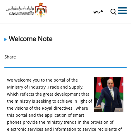
عربي
Welcome Note
Share
We welcome you to the portal of the
Ministry of Industry ,Trade and Supply,
which reflects the great development that
the ministry is seeking to achieve in light of
the visions of the Royal directives , where
this portal and the application of smart
phones provide the ministry trends in the provision of
electronic services and information to service recipients of