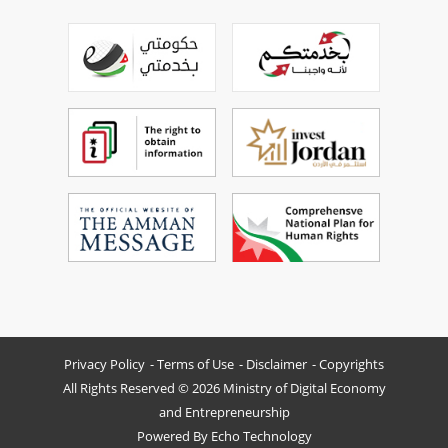
Privacy Policy
Terms of Use
Disclaimer
Copyrights
All Rights Reserved © 2026 Ministry of Digital Economy
and Entrepreneurship
Powered By
Echo Technology