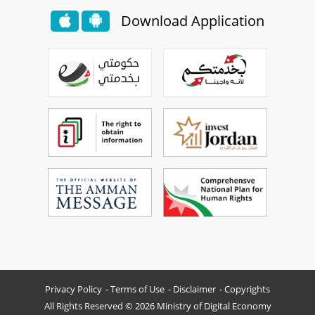
Download Application
Privacy Policy
Terms of Use
Disclaimer
Copyrights
All Rights Reserved © 2026 Ministry of Digital Economy