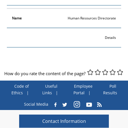
Human Resources Directorate
Details
How do you rate the content of the page?
Code of
Useful
Employee
Poll
Ethics
Links
Portal
Results
Social Media
Contact Information