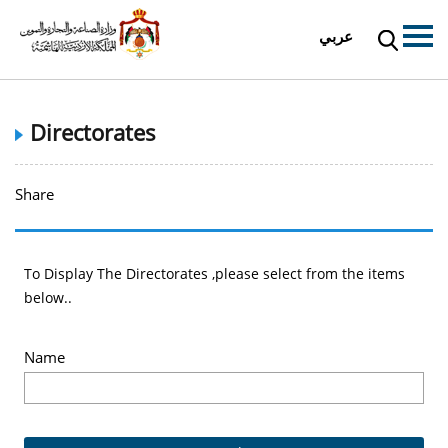
عربي
Directorates
Share
To Display The Directorates ,please select from the items
below..
Name