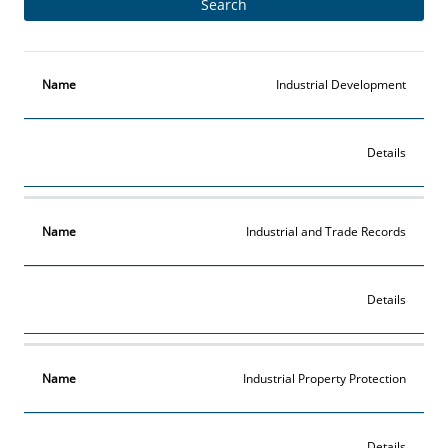
Name
More
Industrial Development
Details
Industrial and Trade Records
Details
Industrial Property Protection
Details