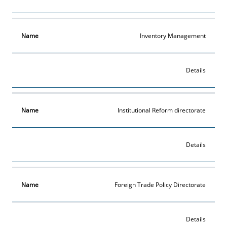
Inventory Management
Details
Institutional Reform directorate
Details
Foreign Trade Policy Directorate
Details