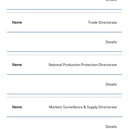
Trade Directorate
Details
National Production Protection Directorate
Details
Markets Surveillance & Supply Directorate
Details